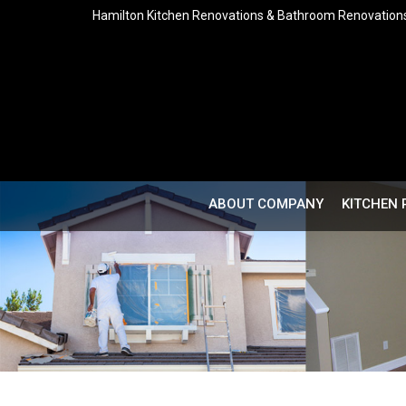
Hamilton Kitchen Renovations & Bathroom Renovation
ABOUT COMPANY
KITCHEN 