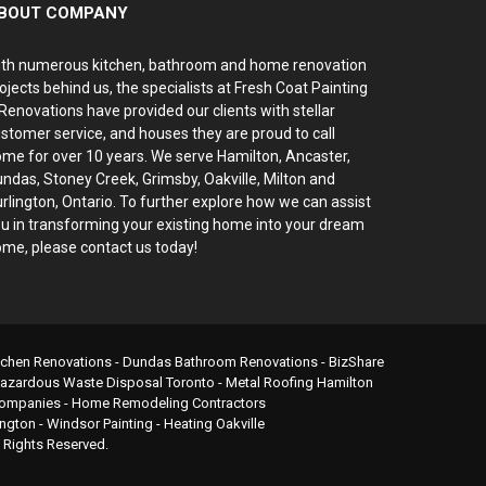
BOUT COMPANY
th numerous kitchen, bathroom and home renovation
ojects behind us, the specialists at Fresh Coat Painting
Renovations have provided our clients with stellar
stomer service, and houses they are proud to call
me for over 10 years. We serve Hamilton, Ancaster,
ndas, Stoney Creek, Grimsby, Oakville, Milton and
rlington, Ontario. To further explore how we can assist
u in transforming your existing home into your dream
me, please contact us today!
itchen Renovations - Dundas Bathroom Renovations -
BizShare
azardous Waste Disposal Toronto
-
Metal Roofing Hamilton
/ Companies - Home Remodeling Contractors
ington
-
Windsor Painting
-
Heating Oakville
l Rights Reserved.