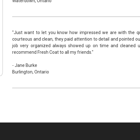
Waterdown, Ontario
"Just want to let you know how impressed we are with the qua
courteous and clean, they paid attention to detail and pointed ou
job very organized always showed up on time and cleaned up b
recommend Fresh Coat to all my friends."
- Jane Burke
Burlington, Ontario