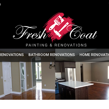
s
RENOVATIONS
BATHROOM RENOVATIONS
HOME RENOVATI