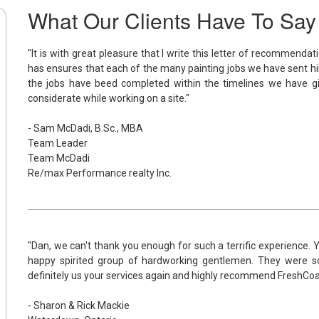
What Our Clients Have To Say
"It is with great pleasure that I write this letter of recommenda
has ensures that each of the many painting jobs we have sent hi
the jobs have beed completed within the timelines we have 
considerate while working on a site."
- Sam McDadi, B.Sc., MBA
Team Leader
Team McDadi
Re/max Performance realty Inc.
"Dan, we can't thank you enough for such a terrific experience.
happy spirited group of hardworking gentlemen. They were s
definitely us your services again and highly recommend FreshCoat 
- Sharon & Rick Mackie