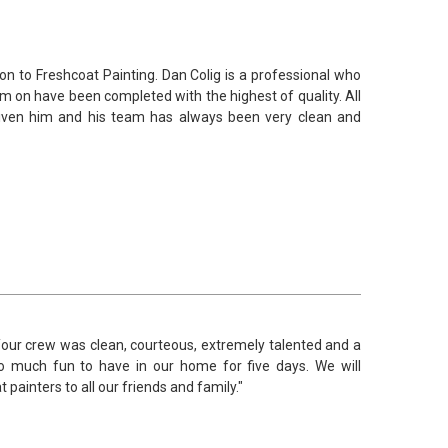
tion to Freshcoat Painting. Dan Colig is a professional who
m on have been completed with the highest of quality. All
given him and his team has always been very clean and
 Your crew was clean, courteous, extremely talented and a
o much fun to have in our home for five days. We will
painters to all our friends and family."