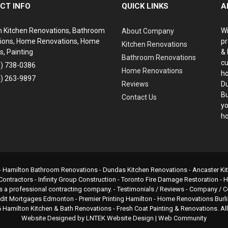
CT INFO
QUICK LINKS
A
n Kitchen Renovations, Bathroom
Wi
About Company
ions, Home Renovations, Home
pr
Kitchen Renovations
s, Painting
& 
Bathroom Renovations
cu
6) 738-0386
Home Renovations
ho
4) 263-9897
Reviews
Du
Bu
Contact Us
yo
ho
-
Hamilton Bathroom Renovations
- Dundas Kitchen Renovations - Ancaster K
Contractors
-
Infinity Group Construction
-
Toronto Fire Damage Restoration
-
H
s a professional contracting company. - Testimonials / Reviews - Company 
edit Mortgages Edmonton
-
Premier Printing Hamilton
-
Home Renovations Burl
6
Hamilton Kitchen & Bath Renovations
- Fresh Coat Painting & Renovations. Al
Website Designed by
LNTEK Website Design
|
Web Community