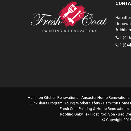
CONTA
Hamilto
Renovat
Addition
1 (41
1 (84
Hamilton Kitchen Renovations
- Ancaster Home Renovations 
LinkShare Program:
Young Worker Safety
-
Hamilton Home 
Fresh Coat Painting & Home Renovations i
Roofing Oakville
-
Float Pool Spa
-
Bad Cr
© Copyright 201