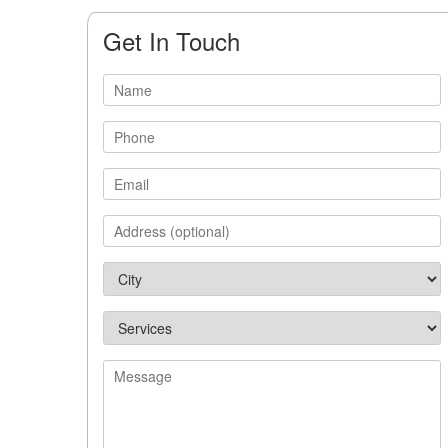
Get In Touch