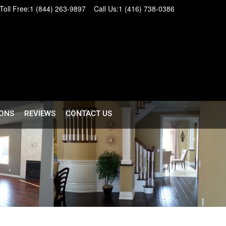
Toll Free:
1 (844) 263-9897
Call Us:
1 (416) 738-0386
ONS
REVIEWS
CONTACT US