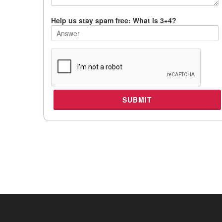
Help us stay spam free: What is 3+4?