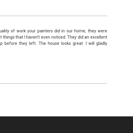
lity of work your painters did in our home, they were
t things that I haven't even noticed. They did an excellent
efore they left. The house looks great. I will gladly