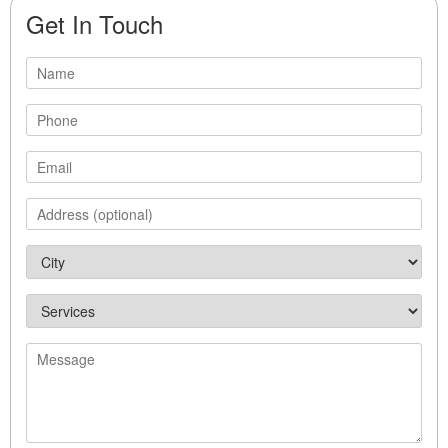
Get In Touch