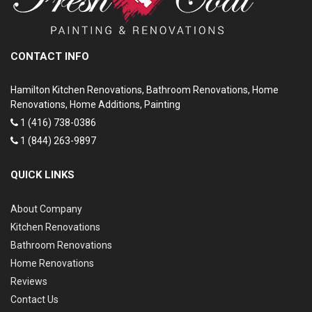
CONTACT INFO
Hamilton Kitchen Renovations, Bathroom Renovations, Home
Renovations, Home Additions, Painting
1 (416) 738-0386
1 (844) 263-9897
QUICK LINKS
About Company
Kitchen Renovations
Bathroom Renovations
Home Renovations
Reviews
Contact Us