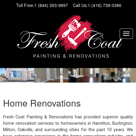
Toll Free:
1 (844) 263-9897
Call Us:
1 (416) 738-0386
Home Renovations
Fresh Coat Painting & Renovations has provided superior quality
home renovation services to homeowners in Hamilton, Burlington,
Milton, Oakville, and surrounding cities for the past 10 years. We