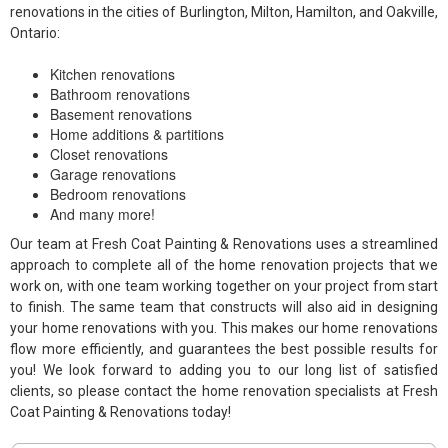
renovations in the cities of Burlington, Milton, Hamilton, and Oakville,
Ontario:
Kitchen renovations
Bathroom renovations
Basement renovations
Home additions & partitions
Closet renovations
Garage renovations
Bedroom renovations
And many more!
Our team at Fresh Coat Painting & Renovations uses a streamlined
approach to complete all of the home renovation projects that we
work on, with one team working together on your project from start
to finish. The same team that constructs will also aid in designing
your home renovations with you. This makes our home renovations
flow more efficiently, and guarantees the best possible results for
you! We look forward to adding you to our long list of satisfied
clients, so please contact the home renovation specialists at Fresh
Coat Painting & Renovations today!