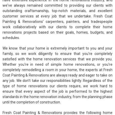
have extensive experience in the home renovations industry, and
we've always remained committed to providing our clients with
outstanding craftsmanship, top-notch materials, and excellent
customer services at every job that we undertake. Fresh Coat
Painting & Renovations' carpenters, painters, and tradespeople
work collaboratively with our clients to complete their home
renovations projects based on their goals, homes, budgets, and
schedules.
We know that your home is extremely important to you and your
family, so we work diligently to ensure that you're completely
satisfied with the home renovation services that we provide you.
Whether you're in need of simple home renovations, or you're
completely remodelling a room in your home, the experts at Fresh
Coat Painting & Renovations are always ready and eager to take on
any job. We don't take our responsibilities lightly. Regardless of the
type of home renovations our clients require, we work hard to
ensure that every aspect of the job is performed to the highest
standards in the home renovation industry, from the planning phase
until the completion of construction.
Fresh Coat Painting & Renovations provides the following home