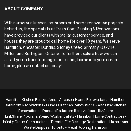
ABOUT COMPANY
With numerous kitchen, bathroom and home renovation projects
behind us, the specialists at Fresh Coat Painting & Renovations
have provided our clients with stellar customer service, and
houses they are proud to call home for over 10 years. We serve
Hamilton, Ancaster, Dundas, Stoney Creek, Grimsby, Oakville,
Milton and Burlington, Ontario. To further explore how we can
assist you in transforming your existing home into your dream
home, please contact us today!
Hamilton Kitchen Renovations
- Ancaster Home Renovations -
Hamilton
Bathroom Renovations
- Dundas Kitchen Renovations - Ancaster Kitchen
Renovations - Dundas Bathroom Renovations -
BizShare
LinkShare Program:
Young Worker Safety
-
Hamilton Home Contractors
-
Infinity Group Construction
-
Toronto Fire Damage Restoration
-
Hazardous
Waste Disposal Toronto
-
Metal Roofing Hamilton