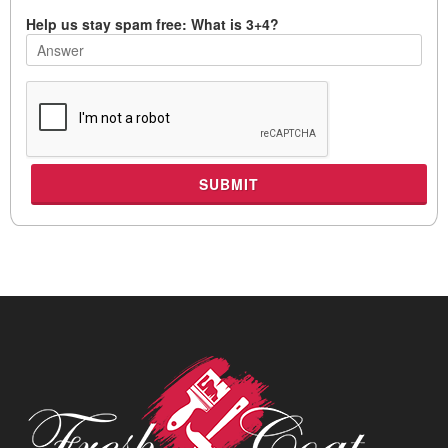
Help us stay spam free: What is 3+4?